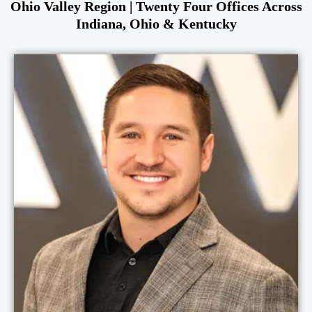
Ohio Valley Region | Twenty Four Offices Across
Indiana, Ohio & Kentucky