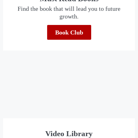
Find the book that will lead you to future
growth.
Book Club
Video Library