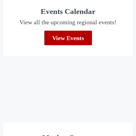
Events Calendar
View all the upcoming regional events!
View Events