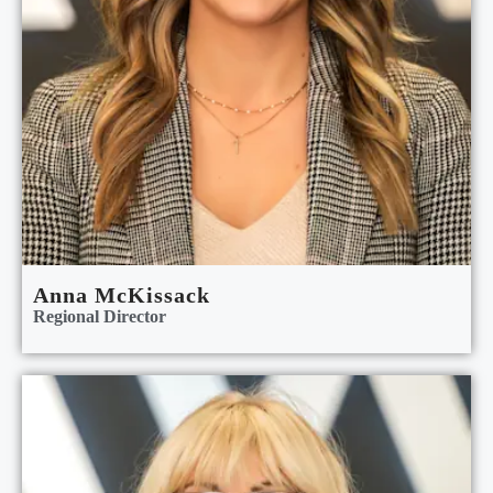
Anna McKissack
Regional Director