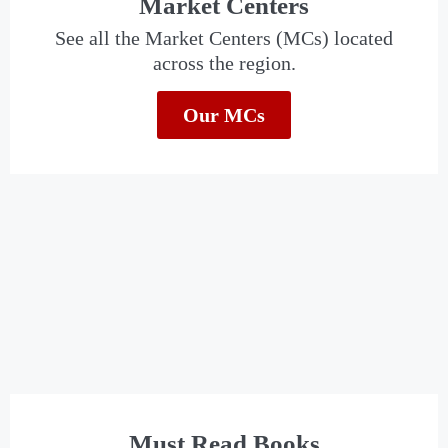
Market Centers
See all the Market Centers (MCs) located
across the region.
Our MCs
Must Read Books