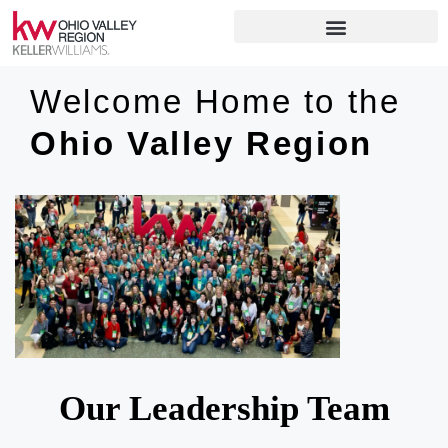
Welcome Home to the
Ohio Valley Region
Our Leadership Team