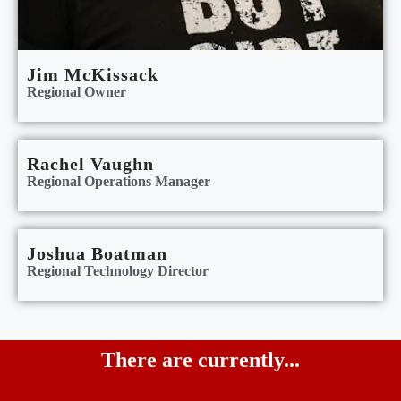
Jim McKissack
Regional Owner
Rachel Vaughn
Regional Operations Manager
Joshua Boatman
Regional Technology Director
There are currently...