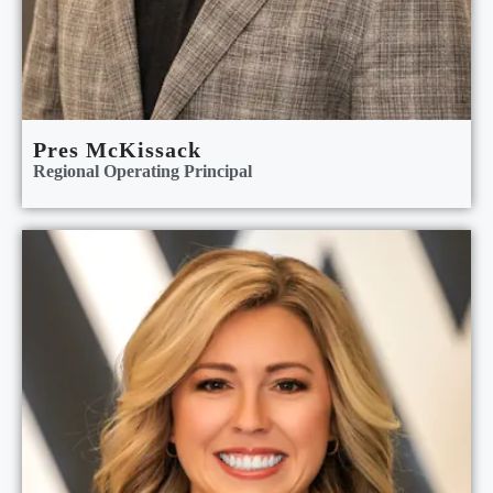
Pres McKissack
Regional Operating Principal