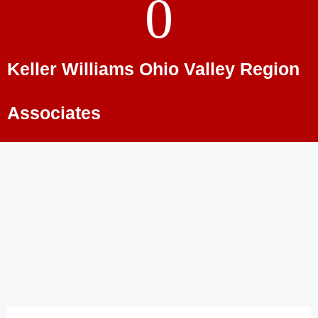
0
Keller Williams Ohio Valley Region
Associates