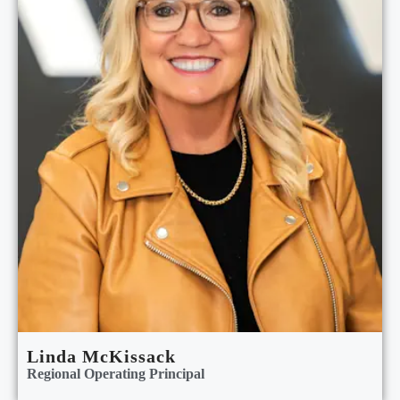
Linda McKissack
Regional Operating Principal