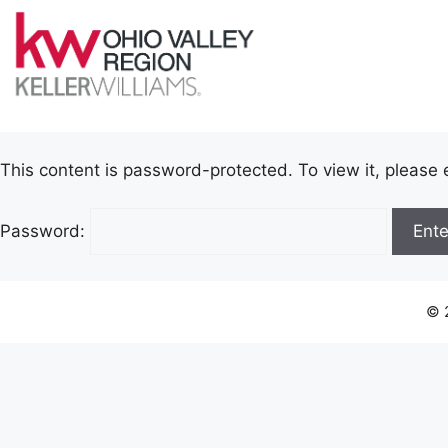
This content is password-protected. To view it, please
Password:
© 2