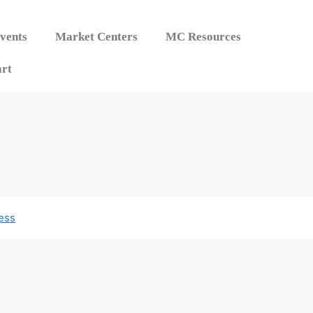
vents
Market Centers
MC Resources
rt
ess