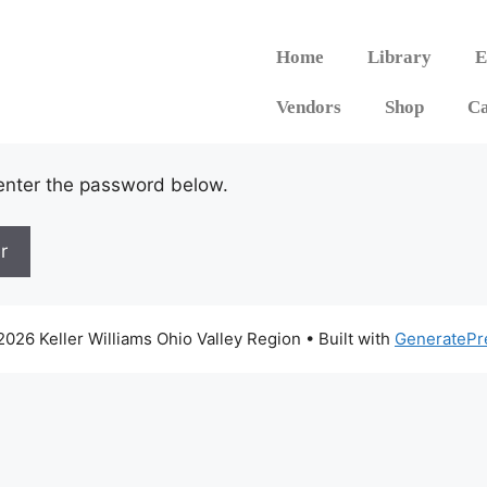
Home
Library
E
Vendors
Shop
Ca
 enter the password below.
026 Keller Williams Ohio Valley Region
• Built with
GeneratePr