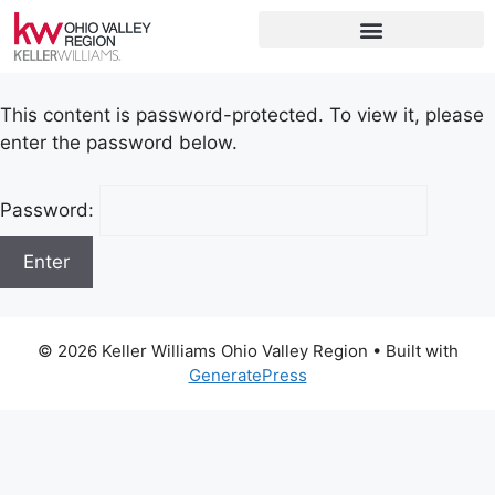
This content is password-protected. To view it, please
enter the password below.
Password:
© 2026 Keller Williams Ohio Valley Region
• Built with
GeneratePress