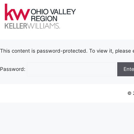
This content is password-protected. To view it, please
Password:
© 2