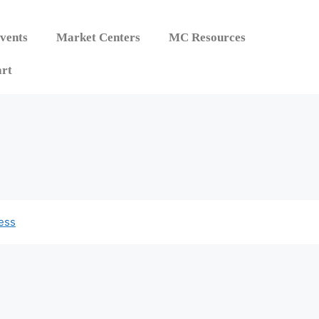
vents
Market Centers
MC Resources
rt
ess