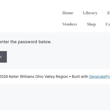
Home
Library
E
Vendors
Shop
Ca
 enter the password below.
026 Keller Williams Ohio Valley Region
• Built with
GeneratePr