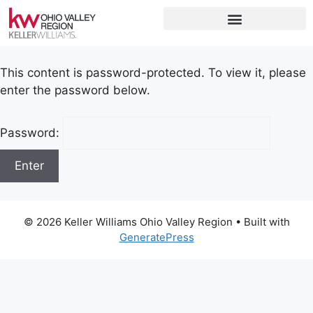
This content is password-protected. To view it, please
enter the password below.
Password:
© 2026 Keller Williams Ohio Valley Region
• Built with
GeneratePress