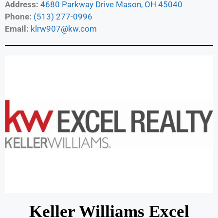
Address:
4680 Parkway Drive Mason, OH 45040
Phone:
(513) 277-0996
Email:
klrw907@kw.com
Keller Williams Excel