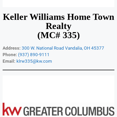
Keller Williams Home Town
Realty
(MC# 335)
Address:
300 W. National Road Vandalia, OH 45377
Phone:
(937) 890-9111
Email:
klrw335@kw.com