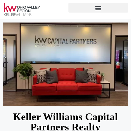
Keller Williams Capital
Partners Realty