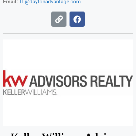
Email:
TL@daytonadvantage.com