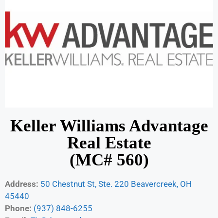
Keller Williams Advantage
Real Estate
(MC# 560)
Address:
50 Chestnut St, Ste. 220 Beavercreek, OH
45440
Phone:
(937) 848-6255