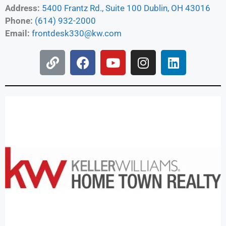
Address:
5400 Frantz Rd., Suite 100 Dublin, OH 43016
Phone:
(614) 932-2000
Email:
frontdesk330@kw.com