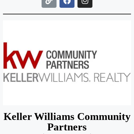
Keller Williams Community
Partners