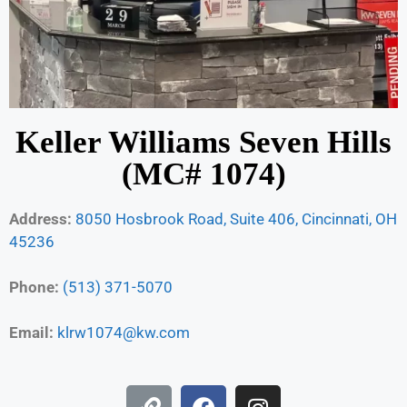
Keller Williams Seven Hills
(MC# 1074)
Address:
8050 Hosbrook Road, Suite 406, Cincinnati, OH
45236
Phone:
(513) 371-5070
Email:
klrw1074@kw.com