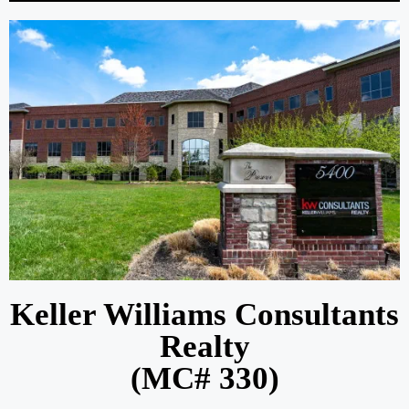
Keller Williams Consultants
Realty
(MC# 330)