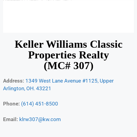
Keller Williams Classic
Properties Realty
(MC# 307)
Address:
1349 West Lane Avenue #1125, Upper
Arlington, OH. 43221
Phone:
(614) 451-8500
Email:
klrw307@kw.com