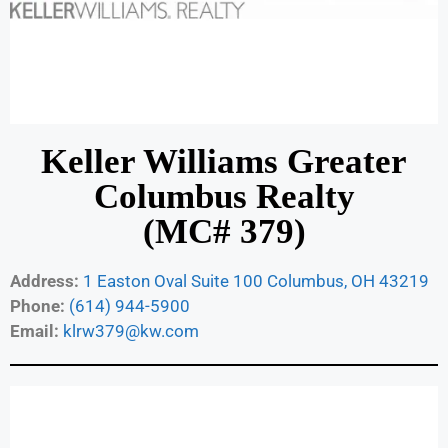
Keller Williams Greater
Columbus Realty
(MC# 379)
Address:
1 Easton Oval Suite 100 Columbus, OH 43219
Phone:
(614) 944-5900
Email:
klrw379@kw.com