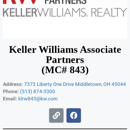
Keller Williams Associate
Partners
(MC# 843)
Address:
7372 Liberty One Drive Middletown, OH 45044
Phone:
(513) 874-3300
Email:
klrw843@kw.com