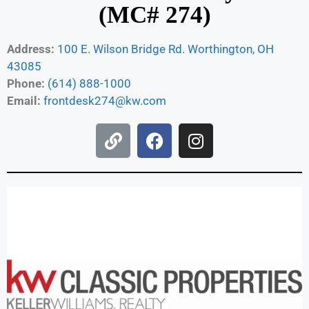
(MC# 274)
Address:
100 E. Wilson Bridge Rd. Worthington, OH
43085
Phone:
(614) 888-1000
Email:
frontdesk274@kw.com