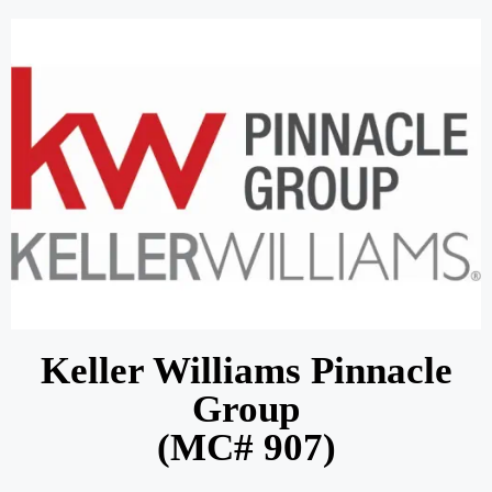
Keller Williams Pinnacle
Group
(MC# 907)