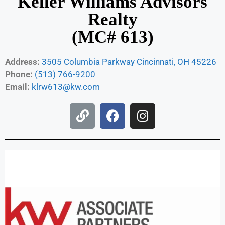
Keller Williams Advisors
Realty
(MC# 613)
Address:
3505 Columbia Parkway Cincinnati, OH 45226
Phone:
(513) 766-9200
Email:
klrw613@kw.com