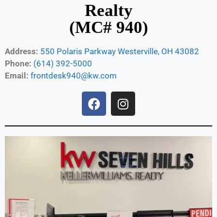
Realty
(MC# 940)
Address:
550 Polaris Parkway Westerville, OH 43082
Phone:
(614) 392-5000
Email:
frontdesk940@kw.com