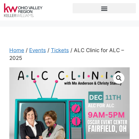
Home
/
Events
/
Tickets
/ ALC Clinic for ALC –
2025