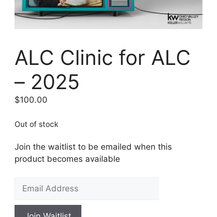
ALC Clinic for ALC
– 2025
$
100.00
Out of stock
Join the waitlist to be emailed when this
product becomes available
E
n
t
Join Waitlist