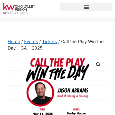
Home
/
Events
/
Tickets
/ Call the Play Win the
Day – GA – 2025