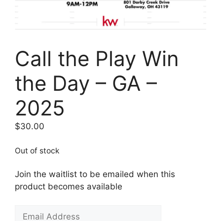
Call the Play Win
the Day – GA –
2025
$
30.00
Out of stock
Join the waitlist to be emailed when this
product becomes available
E