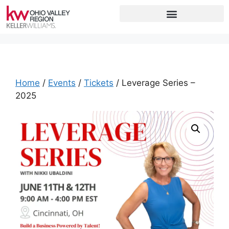
Home
/
Events
/
Tickets
/ Leverage Series –
2025