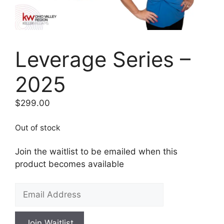
Leverage Series –
2025
$
299.00
Out of stock
Join the waitlist to be emailed when this
product becomes available
E
n
t
Join Waitlist