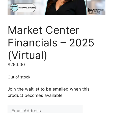
Market Center
Financials – 2025
(Virtual)
$
250.00
Out of stock
Join the waitlist to be emailed when this
product becomes available
E