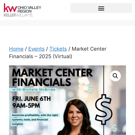
Home
/
Events
/
Tickets
/ Market Center
Financials – 2025 (Virtual)