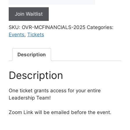
n
t
Join Waitlist
e
r
SKU:
OVR-MCFINANCIALS-2025
Categories:
y
Events
,
Tickets
o
u
r
Description
e
m
Description
a
i
l
One ticket grants access for your entire
a
Leadership Team!
d
d
Zoom Link will be emailed before the event.
r
e