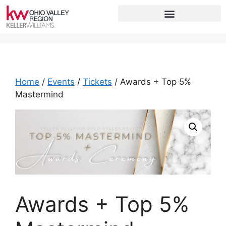
Home
/
Events
/
Tickets
/ Awards + Top 5%
Mastermind
Awards + Top 5%