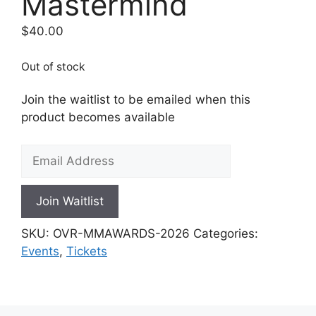
Mastermind
$
40.00
Out of stock
Join the waitlist to be emailed when this
product becomes available
E
n
t
Join Waitlist
e
r
SKU:
OVR-MMAWARDS-2026
Categories:
y
Events
,
Tickets
o
u
r
e